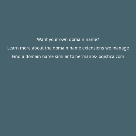
Want your own domain name?
Learn more about the domain name extensions we manage
Find a domain name similar to hermanos-logistica.com