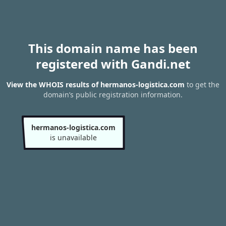
This domain name has been
registered with Gandi.net
View the WHOIS results of hermanos-logistica.com
to get the
domain’s public registration information.
hermanos-logistica.com
is unavailable